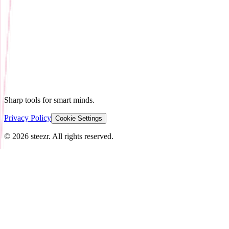
Start a project
Sharp tools for smart minds.
Privacy Policy
Cookie Settings
©
2026
steezr.
All rights reserved.