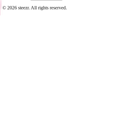
©
2026
steezr.
All rights reserved.